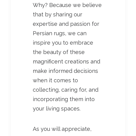
Why? Because we believe
that by sharing our
expertise and passion for
Persian rugs, we can
inspire you to embrace
the beauty of these
magnificent creations and
make informed decisions
when it comes to
collecting, caring for, and
incorporating them into
your living spaces.
As you will appreciate,