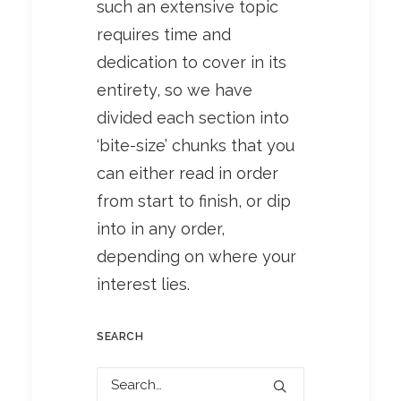
such an extensive topic
requires time and
dedication to cover in its
entirety, so we have
divided each section into
‘bite-size’ chunks that you
can either read in order
from start to finish, or dip
into in any order,
depending on where your
interest lies.
SEARCH