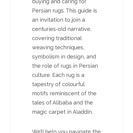
buying and caring for
Persian rugs. This guide is
an invitation to join a
centuries-old narrative,
covering traditional
weaving techniques,
symbolism in design, and
the role of rugs in Persian
culture. Each rug is a
tapestry of colourful
motifs reminiscent of the
tales of Alibaba and the
magic carpet in Aladdin.
We’ll help you navigate the