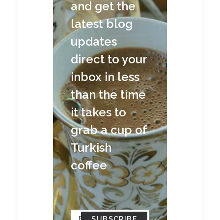
and get the
latest blog
updates
direct to your
inbox in less
than the time
it takes to
grab a cup of
Turkish
coffee