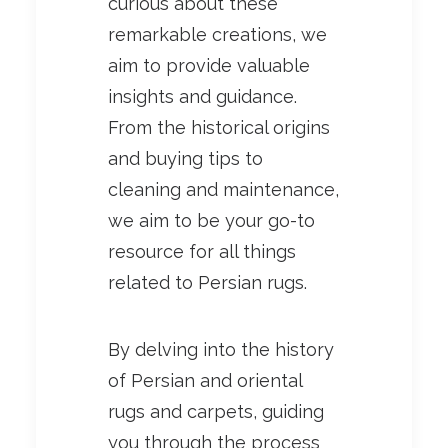
curious about these
remarkable creations, we
aim to provide valuable
insights and guidance.
From the historical origins
and buying tips to
cleaning and maintenance,
we aim to be your go-to
resource for all things
related to Persian rugs.
By delving into the history
of Persian and oriental
rugs and carpets, guiding
you through the process