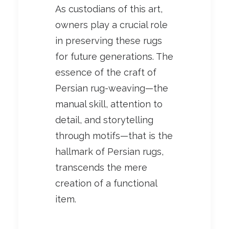
As custodians of this art,
owners play a crucial role
in preserving these rugs
for future generations. The
essence of the craft of
Persian rug-weaving—the
manual skill, attention to
detail, and storytelling
through motifs—that is the
hallmark of Persian rugs,
transcends the mere
creation of a functional
item.