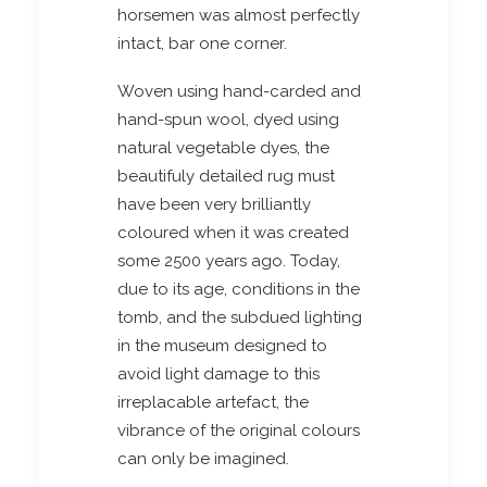
horsemen was almost perfectly
intact, bar one corner.
Woven using hand-carded and
hand-spun wool, dyed using
natural vegetable dyes, the
beautifuly detailed rug must
have been very brilliantly
coloured when it was created
some 2500 years ago. Today,
due to its age, conditions in the
tomb, and the subdued lighting
in the museum designed to
avoid light damage to this
irreplacable artefact, the
vibrance of the original colours
can only be imagined.