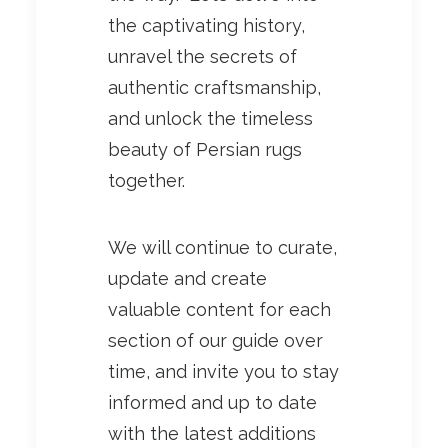
the captivating history,
unravel the secrets of
authentic craftsmanship,
and unlock the timeless
beauty of Persian rugs
together.
We will continue to curate,
update and create
valuable content for each
section of our guide over
time, and invite you to stay
informed and up to date
with the latest additions