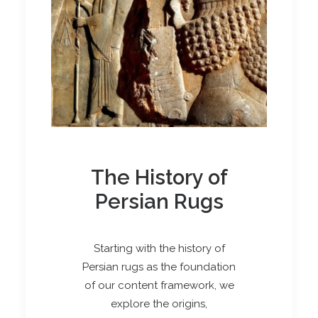
The History of
Persian Rugs
Starting with the history of
Persian rugs as the foundation
of our content framework, we
explore the origins,