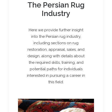
The Persian Rug
Industry
Here we provide further insight
into the Persian rug industry,
including sections on rug
restoration, appraisal, sales, and
design, along with details about
the required skills, training, and
potential paths for individuals
interested in pursuing a career in
this field.