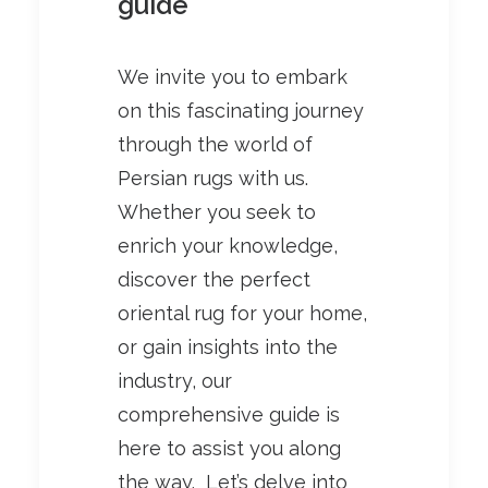
guide
We invite you to embark
on this fascinating journey
through the world of
Persian rugs with us.
Whether you seek to
enrich your knowledge,
discover the perfect
oriental rug for your home,
or gain insights into the
industry, our
comprehensive guide is
here to assist you along
the way. Let’s delve into