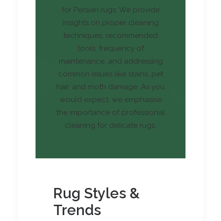
for Persian rugs. We provide
insights on proper cleaning
techniques, recommended
tools, frequency of
maintenance, and addressing
common issues like stains, pet
hair, and moth damage. As you
would expect, we emphasise
the importance of professional
cleaning for delicate rugs.
Rug Styles &
Trends