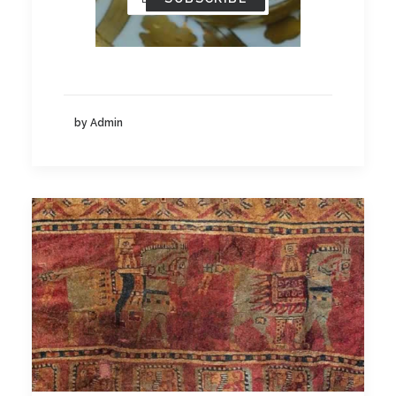
by Admin