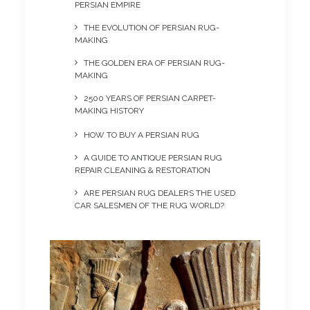
PERSIAN EMPIRE
THE EVOLUTION OF PERSIAN RUG-
MAKING
THE GOLDEN ERA OF PERSIAN RUG-
MAKING
2500 YEARS OF PERSIAN CARPET-
MAKING HISTORY
HOW TO BUY A PERSIAN RUG
A GUIDE TO ANTIQUE PERSIAN RUG
REPAIR CLEANING & RESTORATION
ARE PERSIAN RUG DEALERS THE USED
CAR SALESMEN OF THE RUG WORLD?