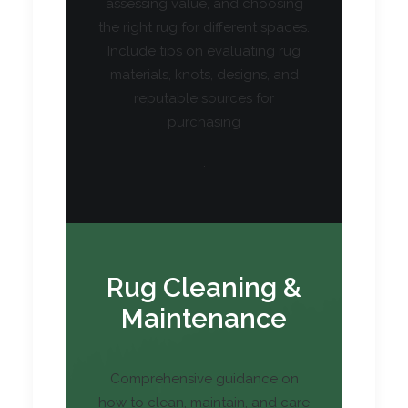
assessing value, and choosing
the right rug for different spaces.
Include tips on evaluating rug
materials, knots, designs, and
reputable sources for
purchasing
.
Rug Cleaning &
Maintenance
Comprehensive guidance on
how to clean, maintain, and care