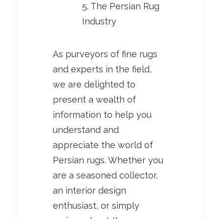
5. The Persian Rug
Industry
As purveyors of fine rugs
and experts in the field,
we are delighted to
present a wealth of
information to help you
understand and
appreciate the world of
Persian rugs. Whether you
are a seasoned collector,
an interior design
enthusiast, or simply