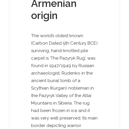
Armenian
origin
The world’s oldest known
(Carbon Dated 5th Century BCE)
surviving, hand-knotted pile
carpet is ‘The Pazyryk Rug’, was
found in 1947/1949 by Russian
archaeologist, Rudenko in the
ancient burial tomb of a
Scythian (Kurgan) nobleman in
the Pazyryk Valley of the Altai
Mountains in Siberia. The rug
had been frozen in ice and it
was very well preserved. Its main
border depicting warrior