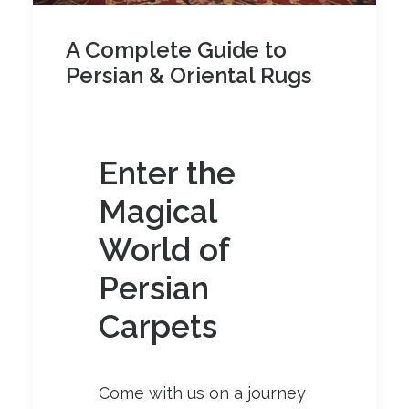
A Complete Guide to
Persian & Oriental Rugs
Enter the
Magical
World of
Persian
Carpets
Come with us on a journey