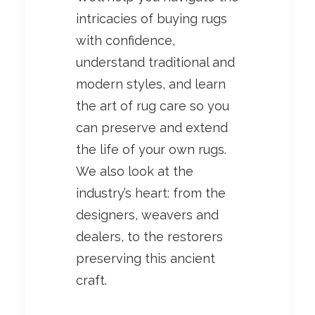
intricacies of buying rugs
with confidence,
understand traditional and
modern styles, and learn
the art of rug care so you
can preserve and extend
the life of your own rugs.
We also look at the
industry’s heart: from the
designers, weavers and
dealers, to the restorers
preserving this ancient
craft.