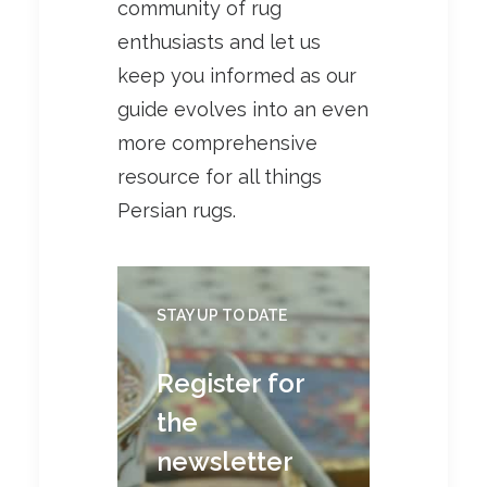
community of rug
enthusiasts and let us
keep you informed as our
guide evolves into an even
more comprehensive
resource for all things
Persian rugs.
STAY UP TO DATE
Register for
the
newsletter