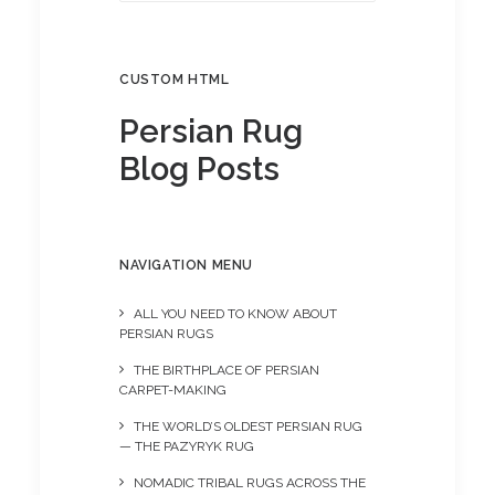
CUSTOM HTML
Persian Rug
Blog Posts
NAVIGATION MENU
ALL YOU NEED TO KNOW ABOUT
PERSIAN RUGS
THE BIRTHPLACE OF PERSIAN
CARPET-MAKING
THE WORLD’S OLDEST PERSIAN RUG
— THE PAZYRYK RUG
NOMADIC TRIBAL RUGS ACROSS THE