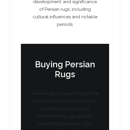
development, and significance
of Persian rugs, including
cultural influences and notable
periods.
Buying Persian
Rugs
Next we guide users through the
process of buying Persian rugs,
covering topics such as
understanding rug qualities,
identifying authentic rugs,