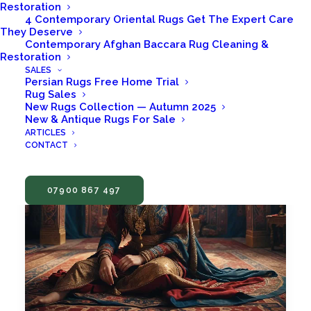
Restoration
4 Contemporary Oriental Rugs Get The Expert Care
They Deserve
Contemporary Afghan Baccara Rug Cleaning &
Restoration
SALES
Persian Rugs Free Home Trial
Rug Sales
New Rugs Collection — Autumn 2025
New & Antique Rugs For Sale
ARTICLES
CONTACT
07900 867 497