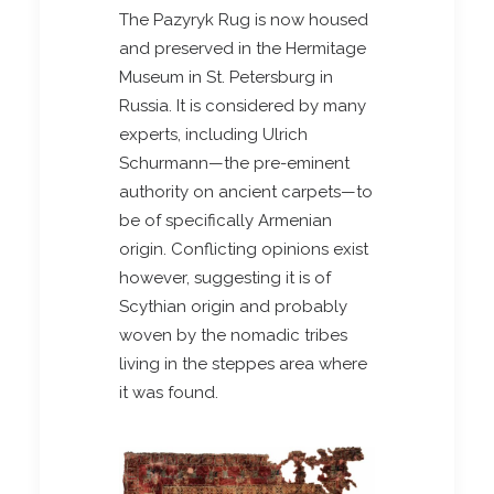
The Pazyryk Rug is now housed
and preserved in the Hermitage
Museum in St. Petersburg in
Russia. It is considered by many
experts, including Ulrich
Schurmann—the pre-eminent
authority on ancient carpets—to
be of specifically Armenian
origin. Conflicting opinions exist
however, suggesting it is of
Scythian origin and probably
woven by the nomadic tribes
living in the steppes area where
it was found.