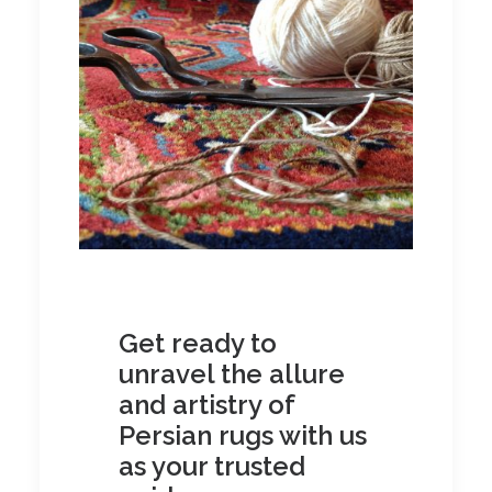
Get ready to
unravel the allure
and artistry of
Persian rugs with us
as your trusted