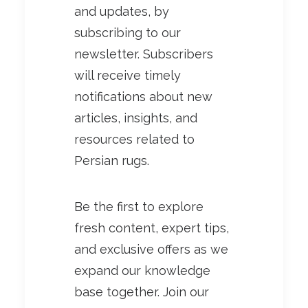
and updates, by
subscribing to our
newsletter. Subscribers
will receive timely
notifications about new
articles, insights, and
resources related to
Persian rugs.
Be the first to explore
fresh content, expert tips,
and exclusive offers as we
expand our knowledge
base together. Join our