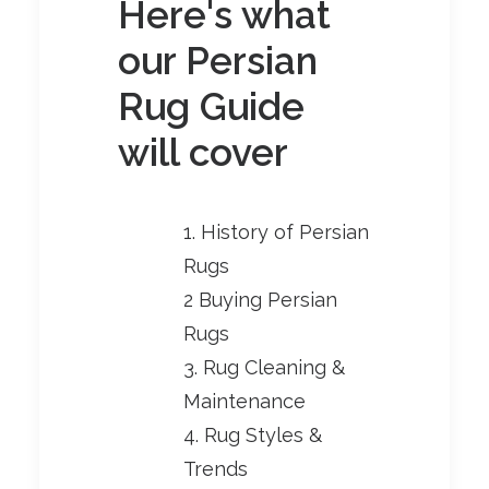
Here's what
our Persian
Rug Guide
will cover
1. History of Persian
Rugs
2 Buying Persian
Rugs
3. Rug Cleaning &
Maintenance
4. Rug Styles &
Trends