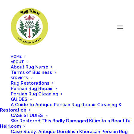
HOME
ABOUT
About Rug Nurse
Terms of Business
SERVICES
Rug Restorations
Persian Rug Repair
Persian Rug Cleaning
GUIDES
Admin
A Guide to Antique Persian Rug Repair Cleaning &
Restoration
CASE STUDIES
We Restored This Badly Damaged Kilim to a Beautiful
Heirloom
Case Study: Antique Dorokhsh Khorasan Persian Rug