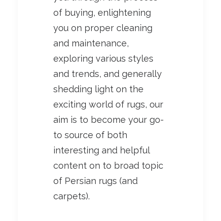
of buying, enlightening
you on proper cleaning
and maintenance,
exploring various styles
and trends, and generally
shedding light on the
exciting world of rugs, our
aim is to become your go-
to source of both
interesting and helpful
content on to broad topic
of Persian rugs (and
carpets).