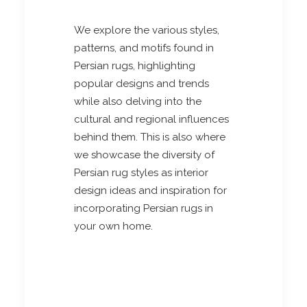
We explore the various styles,
patterns, and motifs found in
Persian rugs, highlighting
popular designs and trends
while also delving into the
cultural and regional influences
behind them. This is also where
we showcase the diversity of
Persian rug styles as interior
design ideas and inspiration for
incorporating Persian rugs in
your own home.