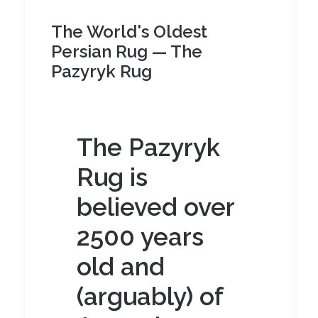
The World's Oldest
Persian Rug — The
Pazyryk Rug
The Pazyryk
Rug is
believed over
2500 years
old and
(arguably) of