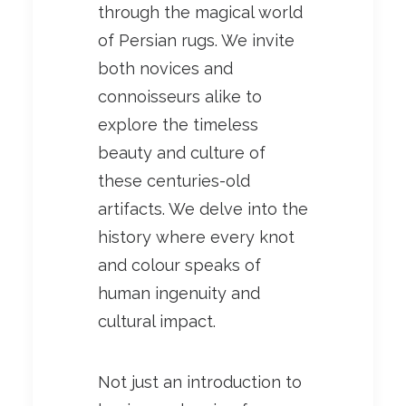
through the magical world
of Persian rugs. We invite
both novices and
connoisseurs alike to
explore the timeless
beauty and culture of
these centuries-old
artifacts. We delve into the
history where every knot
and colour speaks of
human ingenuity and
cultural impact.
Not just an introduction to